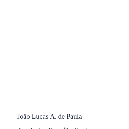
João Lucas A. de Paula