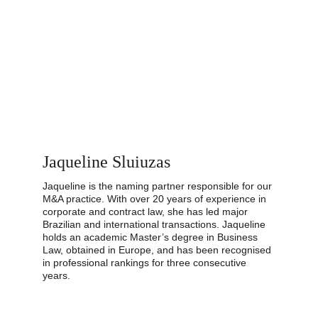
Jaqueline Sluiuzas
Jaqueline is the naming partner responsible for our 
M&A practice. With over 20 years of experience in 
corporate and contract law, she has led major 
Brazilian and international transactions. Jaqueline 
holds an academic Master’s degree in Business 
Law, obtained in Europe, and has been recognised 
in professional rankings for three consecutive 
years.