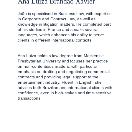
Ana Luiza Brandão Xavier
João is specialised in Business Law, with expertise 
in Corporate and Contract Law, as well as 
knowledge in litigation matters. He completed part 
of his studies in France and speaks several 
languages, which enhances his ability to serve 
clients in different international contexts.
Ana Luiza holds a law degree from Mackenzie 
Presbyterian University and focuses her practice 
on non-contentious matters, with particular 
emphasis on drafting and negotiating commercial 
contracts and providing legal support to the 
entertainment industry. Fluent in English, she 
advises both Brazilian and international clients with 
confidence, even in high-stakes and time-sensitive 
transactions.