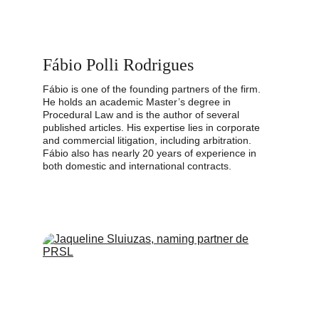
Fábio Polli Rodrigues
Fábio is one of the founding partners of the firm. 
He holds an academic Master’s degree in 
Procedural Law and is the author of several 
published articles. His expertise lies in corporate 
and commercial litigation, including arbitration. 
Fábio also has nearly 20 years of experience in 
both domestic and international contracts.