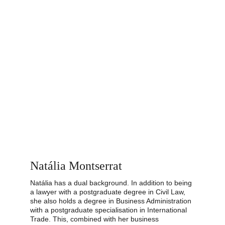
Natália Montserrat
Natália has a dual background. In addition to being 
a lawyer with a postgraduate degree in Civil Law, 
she also holds a degree in Business Administration 
with a postgraduate specialisation in International 
Trade. This, combined with her business 