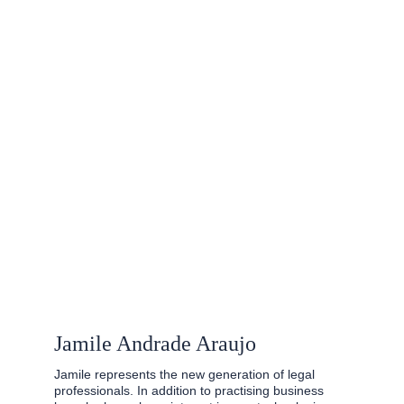
Jamile Andrade Araujo
Jamile represents the new generation of legal 
professionals. In addition to practising business 