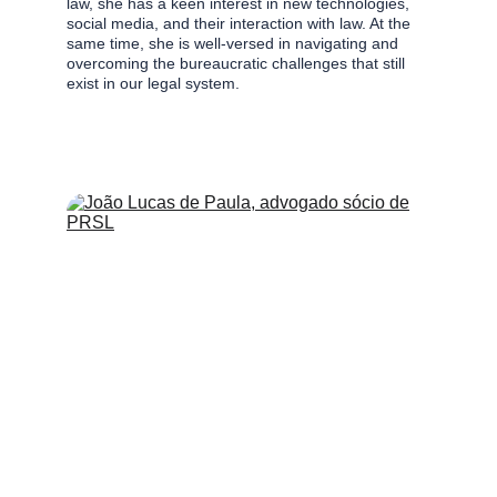
law, she has a keen interest in new technologies, 
social media, and their interaction with law. At the 
same time, she is well-versed in navigating and 
overcoming the bureaucratic challenges that still 
exist in our legal system.