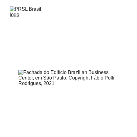
FIND US
Paulista